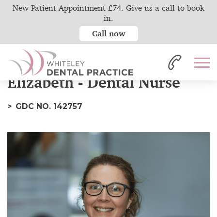
New Patient Appointment £74. Give us a call to book
in.
Call now
Home
Our Team
Elizabeth
Elizabeth - Dental Nurse
GDC NO. 142757