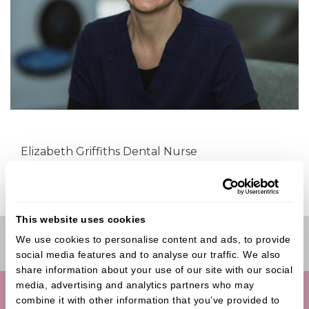
Elizabeth Griffiths Dental Nurse
This website uses cookies
We use cookies to personalise content and ads, to provide 
Book Online
social media features and to analyse our traffic. We also 
share information about your use of our site with our social 
media, advertising and analytics partners who may 
combine it with other information that you’ve provided to 