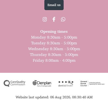
Email us
Opening times
Monday 8:30am - 5:00pm
Tuesday 8:30am - 5:00pm
Wednesday 8:30am - 5:00pm
Thursday 8:30am - 5:00pm
Friday 8:00am - 4:00pm
Website last updated: 06 Aug 2026, 08:30:40 AM