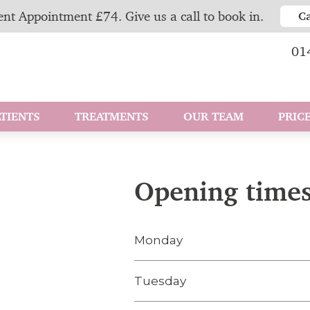
nt Appointment £74. Give us a call to book in.
C
01
TIENTS
TREATMENTS
OUR TEAM
PRICE
Opening time
Monday
Tuesday