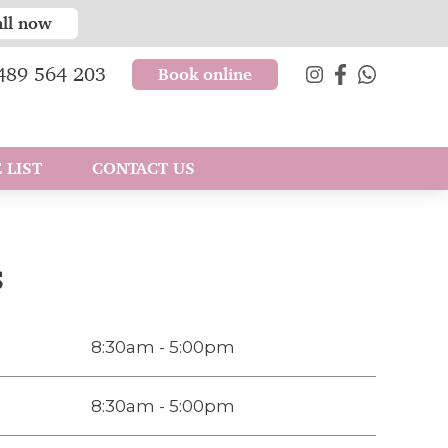
all now
489 564 203
Book online
 LIST
CONTACT US
s
8:30am - 5:00pm
8:30am - 5:00pm