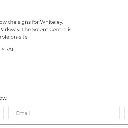
low the signs for Whiteley.
arkway. The Solent Centre is
able on-site.
15 7AL.
ow.