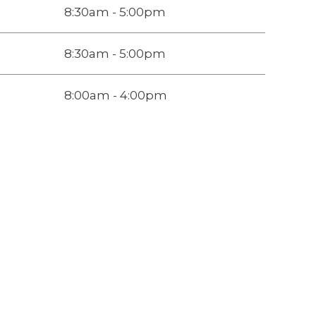
8:30am - 5:00pm
8:30am - 5:00pm
8:00am - 4:00pm