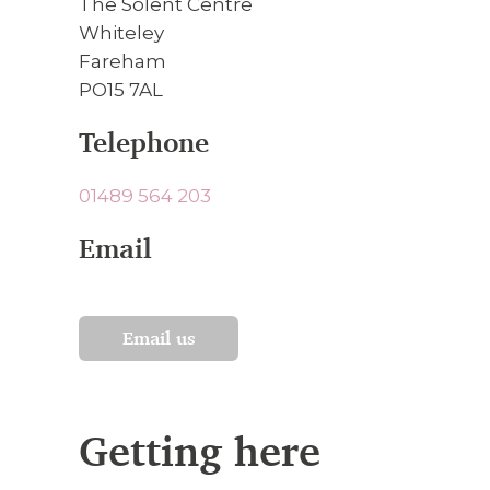
The Solent Centre
Whiteley
Fareham
PO15 7AL
Telephone
01489 564 203
Email
Email us
Getting here