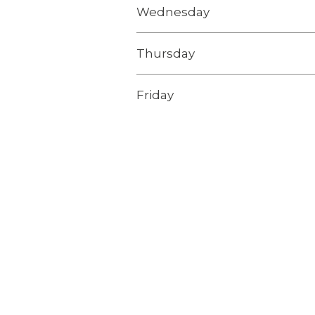
Wednesday
Thursday
Friday