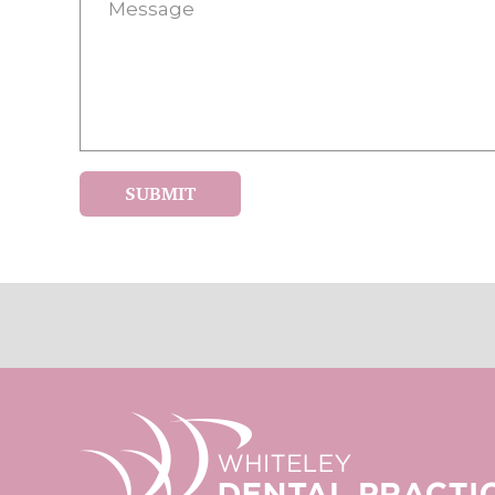
SUBMIT