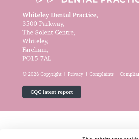
Whiteley Dental Practice
,
3500 Parkway,
The Solent Centre,
Whiteley,
Fareham,
PO15 7AL
© 2026 Copyright
Privacy
Complaints
Complia
CQC latest report
This website uses cookie