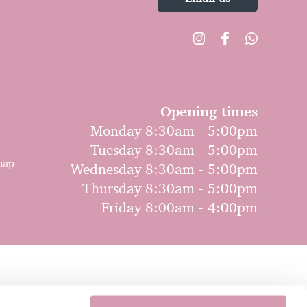
Opening times
Monday 8:30am - 5:00pm
Tuesday 8:30am - 5:00pm
map
Wednesday 8:30am - 5:00pm
Thursday 8:30am - 5:00pm
Friday 8:00am - 4:00pm