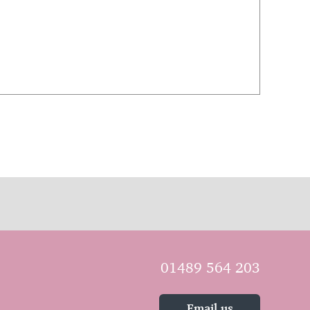
01489 564 203
Email us