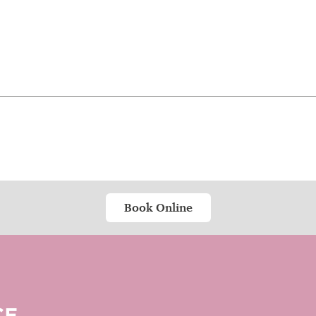
Book Online