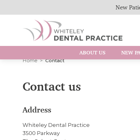
New Patie
ABOUT US
NEW PA
Home
Contact
Contact us
Address
Whiteley Dental Practice
3500 Parkway