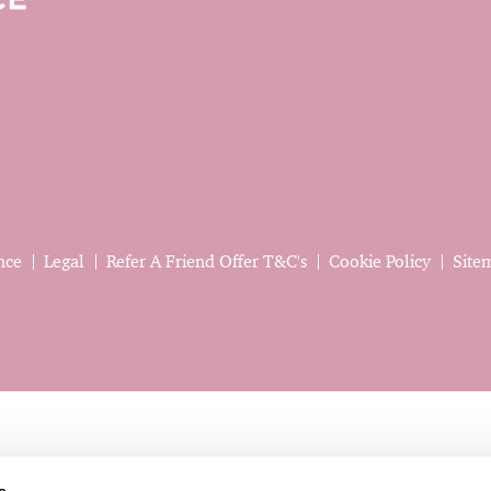
nce
Legal
Refer A Friend Offer T&C's
Cookie Policy
Site
s