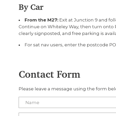
By Car
From the M27:
Exit at Junction 9 and fol
Continue on Whiteley Way, then turn onto P
clearly signposted, and free parking is avail
For sat nav users, enter the postcode PO
Contact Form
Please leave a message using the form bel