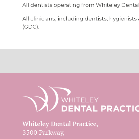
All dentists operating from Whiteley Dental 
All clinicians, including dentists, hygieni
(GDC).
Whiteley Dental Practice
,
3500 Parkway,