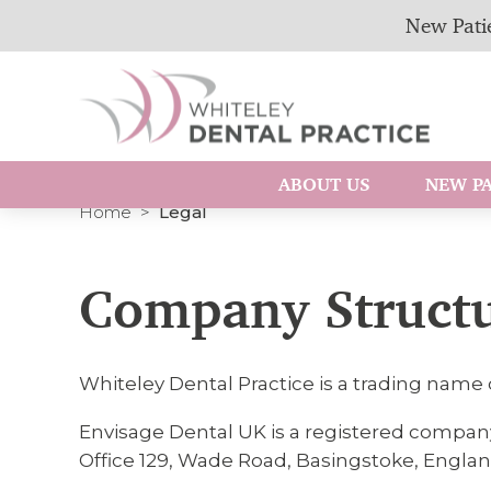
New Patie
ABOUT US
NEW PA
Home
Legal
Company Struct
Whiteley Dental Practice is a trading name 
Envisage Dental UK is a registered compan
Office 129, Wade Road, Basingstoke, Englan