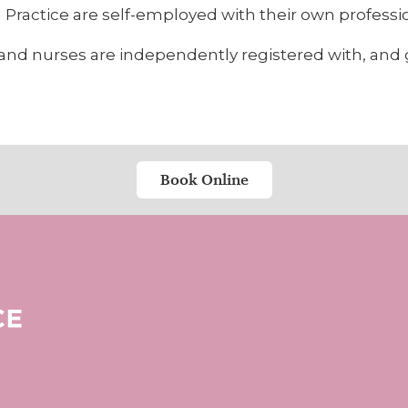
Practice are self-employed with their own profession
sts and nurses are independently registered with, an
Book Online