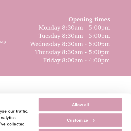
Opening times
Monday 8:30am - 5:00pm
Tuesday 8:30am - 5:00pm
map
Wednesday 8:30am - 5:00pm
Thursday 8:30am - 5:00pm
Friday 8:00am - 4:00pm
Allow all
e our traffic. 
nalytics 
Customize
ve collected 