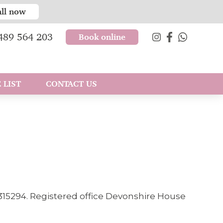
all now
489 564 203
Book online
 LIST
CONTACT US
315294. Registered office Devonshire House