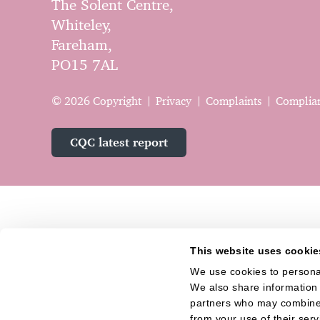
The Solent Centre,
Whiteley,
Fareham,
PO15 7AL
© 2026 Copyright
Privacy
Complaints
Complia
CQC latest report
This website uses cookie
We use cookies to personal
We also share information a
partners who may combine i
from your use of their serv