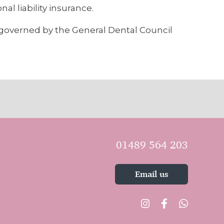
al liability insurance.
d governed by the General Dental Council
01489 564 203
Email us