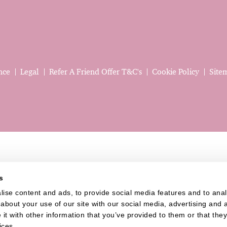
nce
Legal
Refer A Friend Offer T&C's
Cookie Policy
Site
s
ise content and ads, to provide social media features and to analys
bout your use of our site with our social media, advertising and a
t with other information that you’ve provided to them or that they’
Website last updated: 06 Aug 2026, 08:30:40 AM
ices.