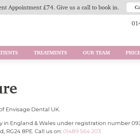
nt Appointment £74. Give us a call to book in.
C
01
TIENTS
TREATMENTS
OUR TEAM
PRICE
ure
of Envisage Dental UK.
y in England & Wales under registration number 09
d, RG24 8PE. Call us on:
01489 564 203