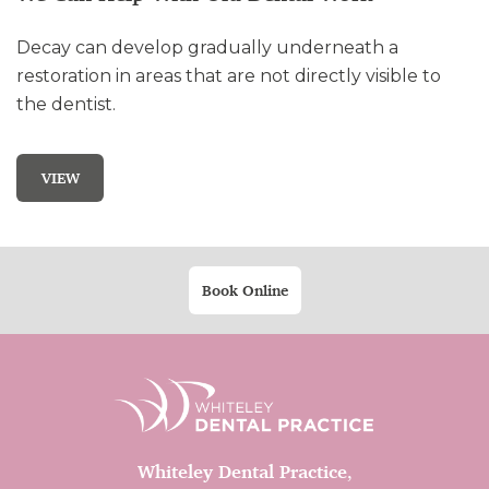
Decay can develop gradually underneath a
restoration in areas that are not directly visible to
the dentist.
VIEW
Book Online
Whiteley Dental Practice
,