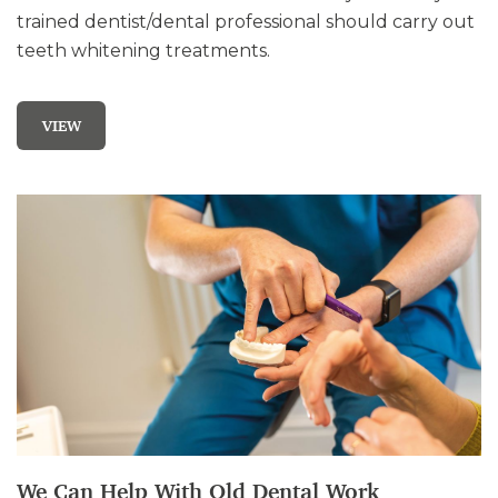
trained dentist/dental professional should carry out
teeth whitening treatments.
VIEW
We Can Help With Old Dental Work