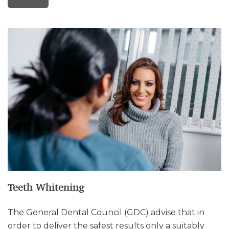
Teeth Whitening
The General Dental Council (GDC) advise that in
order to deliver the safest results only a suitably