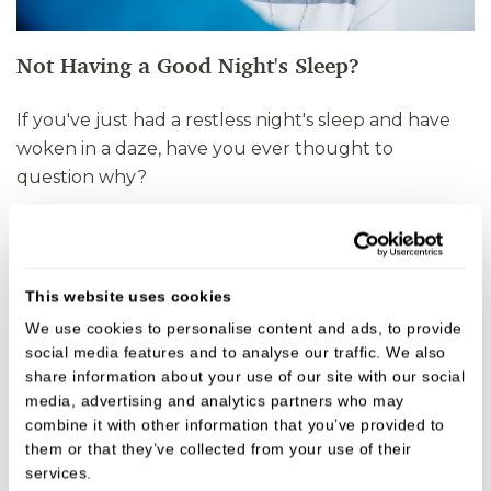
Not Having a Good Night's Sleep?
If you've just had a restless night's sleep and have
woken in a daze, have you ever thought to
question why?
VIEW
This website uses cookies
We use cookies to personalise content and ads, to provide 
social media features and to analyse our traffic. We also 
share information about your use of our site with our social 
media, advertising and analytics partners who may 
combine it with other information that you’ve provided to 
them or that they’ve collected from your use of their 
services.