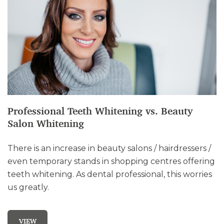
Professional Teeth Whitening vs. Beauty
Salon Whitening
There is an increase in beauty salons / hairdressers /
even temporary stands in shopping centres offering
teeth whitening. As dental professional, this worries
us greatly.
VIEW