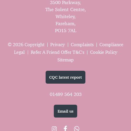
3500 Parkway,
The Solent Centre,
Whiteley,
Fareham,
PO15 7AL
© 2026 Copyright
Privacy
Complaints
Compliance
Legal
Refer A Friend Offer T&C's
Cookie Policy
Sitemap
CQC latest report
01489 564 203
Email us