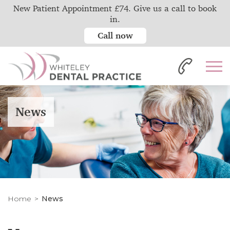
New Patient Appointment £74. Give us a call to book
in.
Call now
News
Home
News