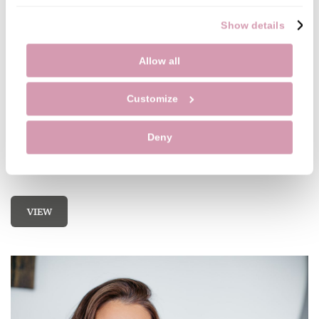
Show details
Allow all
Customize
Importance of Seeing the Hygienist
Deny
The hygienist can assess your oral health and point
you in the right direction to improve your cleaning.
VIEW