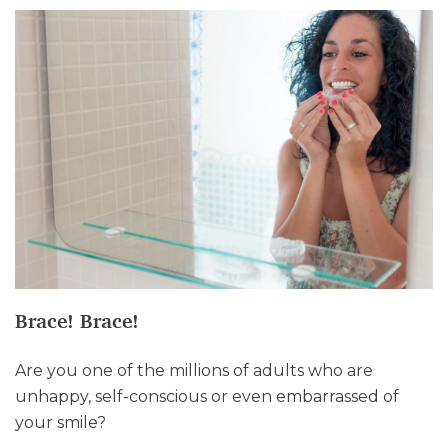
Brace! Brace!
Are you one of the millions of adults who are
unhappy, self-conscious or even embarrassed of
your smile?