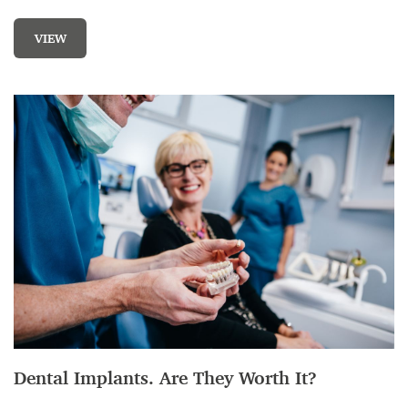
VIEW
Dental Implants. Are They Worth It?