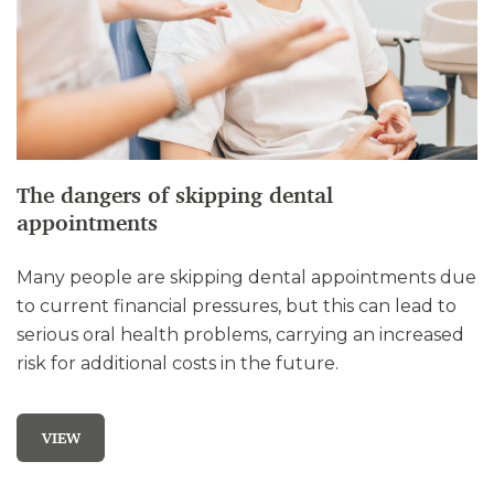
The dangers of skipping dental
appointments
Many people are skipping dental appointments due
to current financial pressures, but this can lead to
serious oral health problems, carrying an increased
risk for additional costs in the future.
VIEW