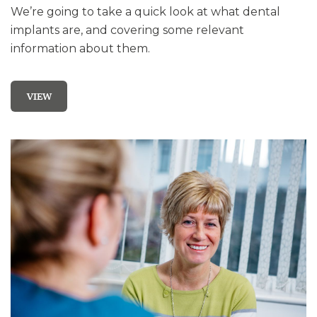
We’re going to take a quick look at what dental
implants are, and covering some relevant
information about them.
VIEW