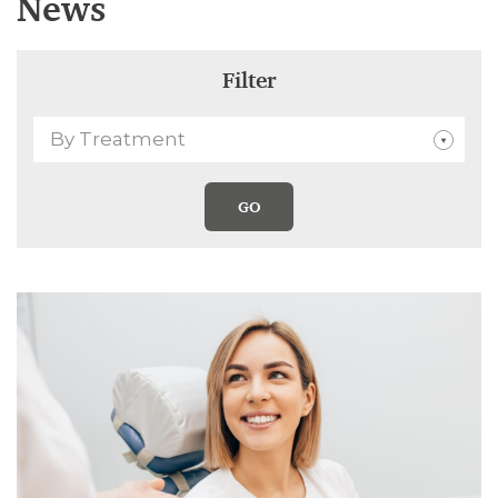
News
Filter
By Treatment
GO