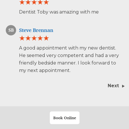
Dentist Toby was amazing with me
Steve Brennan
SB
A good appointment with my new dentist.
He seemed very competent and had a very
friendly bedside manner. I look forward to
my next appointment.
Next
Book Online