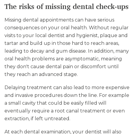
The risks of missing dental check-ups
Missing dental appointments can have serious
consequences on your oral health. Without regular
visits to your local dentist and hygienist, plaque and
tartar and build up in those hard to reach areas,
leading to decay and gum disease. In addition, many
oral health problems are asymptomatic, meaning
they don't cause dental pain or discomfort until
they reach an advanced stage.
Delaying treatment can also lead to more expensive
and invasive procedures down the line. For example
a small cavity that could be easily filled will
eventually require a root canal treatment or even
extraction, if left untreated.
At each dental examination, your dentist will also