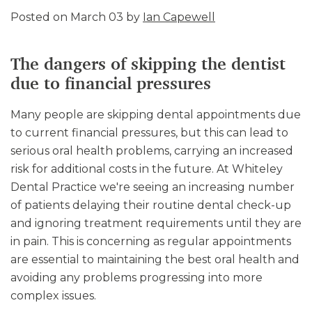
Posted on March 03 by
Ian Capewell
The dangers of skipping the dentist
due to financial pressures
Many people are skipping dental appointments due
to current financial pressures, but this can lead to
serious oral health problems, carrying an increased
risk for additional costs in the future. At Whiteley
Dental Practice we're seeing an increasing number
of patients delaying their routine dental check-up
and ignoring treatment requirements until they are
in pain. This is concerning as regular appointments
are essential to maintaining the best oral health and
avoiding any problems progressing into more
complex issues.