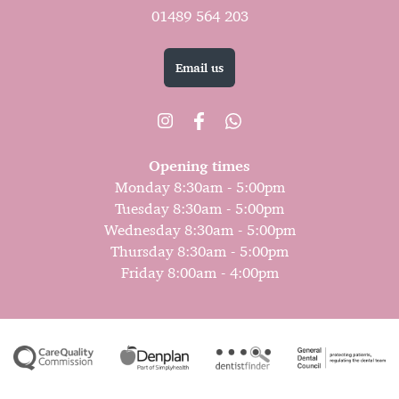
01489 564 203
Email us
Opening times
Monday 8:30am - 5:00pm
Tuesday 8:30am - 5:00pm
Wednesday 8:30am - 5:00pm
Thursday 8:30am - 5:00pm
Friday 8:00am - 4:00pm