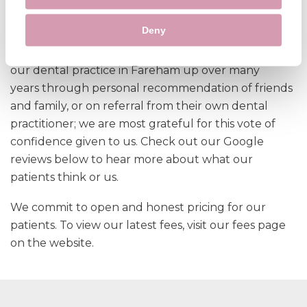
care you can maintain good oral health and avoid
costly procedures down the line.
Deny
At Whiteley Dental Practice we have carefully built
our dental practice in Fareham up over many
years through personal recommendation of friends
and family, or on referral from their own dental
practitioner; we are most grateful for this vote of
confidence given to us. Check out our Google
reviews below to hear more about what our
patients think or us.
We commit to open and honest pricing for our
patients. To view our latest fees, visit our fees page
on the website.