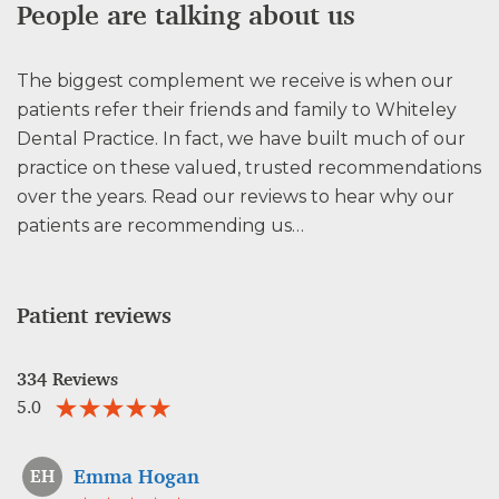
People are talking about us
The biggest complement we receive is when our
patients refer their friends and family to Whiteley
Dental Practice. In fact, we have built much of our
practice on these valued, trusted recommendations
over the years. Read our reviews to hear why our
patients are recommending us…
Patient reviews
334 Reviews
5.0
Emma Hogan
EH