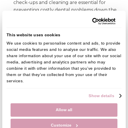
check-ups and cleaning are essential for
preventing costly dental problems down the
line.
Finding a local dentist in Fareham
This website uses cookies
If you are looking for a dentist in Fareham, there are
We use cookies to personalise content and ads, to provide 
social media features and to analyse our traffic. We also 
many resources to help you find the right one. Ask
share information about your use of our site with our social 
friends and family for trusted recommendations,
media, advertising and analytics partners who may 
check out patient reviews on platforms such as
combine it with other information that you’ve provided to 
Google, Facebook, Trust Pilot or Yell, or search
them or that they’ve collected from your use of their 
online to find a dentist that best meets your needs.
services.
In conclusion, skipping the dentist due to financial
Show details
pressures can lead to serious oral health problems.
Its important to take steps to make dental care
Allow all
more affordable. By finding a local dentist that you
can trust and taking advantage of preventative
Customize