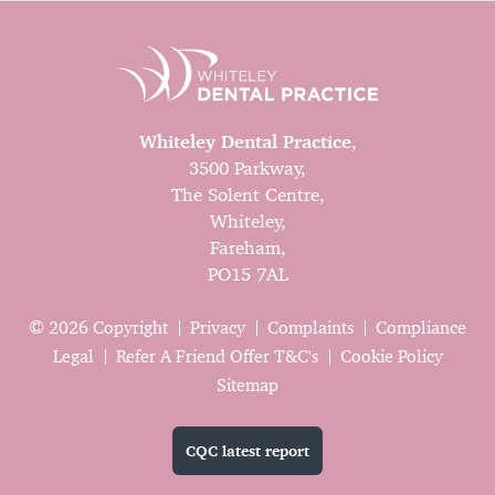
Whiteley Dental Practice
,
3500 Parkway,
The Solent Centre,
Whiteley,
Fareham,
PO15 7AL
© 2026 Copyright
Privacy
Complaints
Compliance
Legal
Refer A Friend Offer T&C's
Cookie Policy
Sitemap
CQC latest report