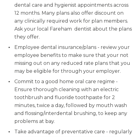
dental care and hygienist appointments across
12 months. Many plans also offer discount on
any clinically required work for plan members.
Ask your local Fareham dentist about the plans
they offer.
Employee dental insurance/plans - review your
employee benefits to make sure that your not
missing out on any reduced rate plans that you
may be eligible for through your employer.
Commit to a good home oral care regime -
Ensure thorough cleaning with an electric
toothbrush and fluoride toothpaste for 2
minutes, twice a day, followed by mouth wash
and flossing/interdental brushing, to keep any
problems at bay.
Take advantage of preventative care - regularly