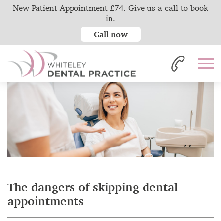
New Patient Appointment £74. Give us a call to book
in.
Call now
Home
News
The dangers of skipping dental appointments
The dangers of skipping dental
appointments