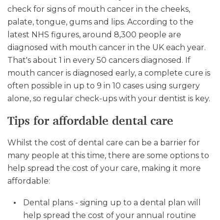
check for signs of mouth cancer in the cheeks,
palate, tongue, gums and lips. According to the
latest NHS figures, around 8,300 people are
diagnosed with mouth cancer in the UK each year.
That's about 1 in every 50 cancers diagnosed. If
mouth cancer is diagnosed early, a complete cure is
often possible in up to 9 in 10 cases using surgery
alone, so regular check-ups with your dentist is key.
Tips for affordable dental care
Whilst the cost of dental care can be a barrier for
many people at this time, there are some options to
help spread the cost of your care, making it more
affordable:
Dental plans - signing up to a dental plan will
help spread the cost of your annual routine