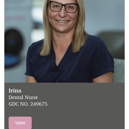
Irina
Dental Nurse
GDC NO. 249675
VIEW