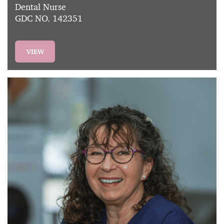
Dental Nurse
GDC NO. 142351
VIEW