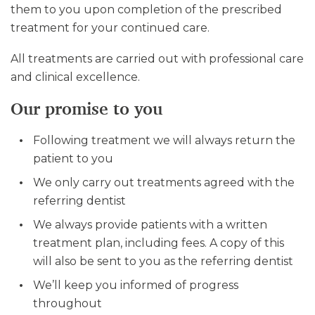
them to you upon completion of the prescribed
treatment for your continued care.
All treatments are carried out with professional care
and clinical excellence.
Our promise to you
Following treatment we will always return the
patient to you
We only carry out treatments agreed with the
referring dentist
We always provide patients with a written
treatment plan, including fees. A copy of this
will also be sent to you as the referring dentist
We’ll keep you informed of progress
throughout