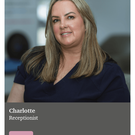
Charlotte
Receptionist