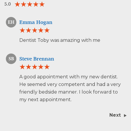
5.0
Emma Hogan
EH
Dentist Toby was amazing with me
Steve Brennan
SB
A good appointment with my new dentist.
He seemed very competent and had a very
friendly bedside manner. I look forward to
my next appointment.
Next