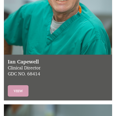
Ian Capewell
Clinical Director
GDC NO. 68414
VIEW