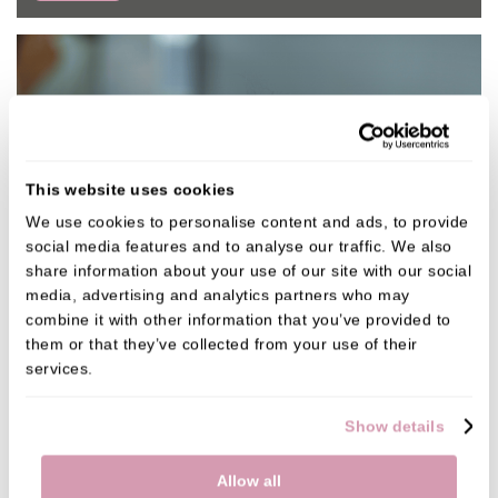
This website uses cookies
We use cookies to personalise content and ads, to provide 
social media features and to analyse our traffic. We also 
share information about your use of our site with our social 
media, advertising and analytics partners who may 
combine it with other information that you’ve provided to 
them or that they’ve collected from your use of their 
services.
Show details
Allow all