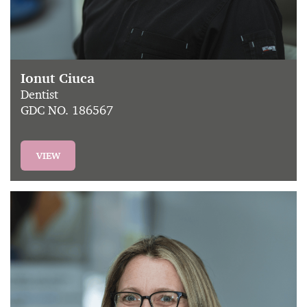
Ionut Ciuca
Dentist
GDC NO. 186567
VIEW