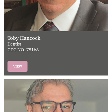
Toby Hancock
Dentist
GDC NO. 78168
VIEW