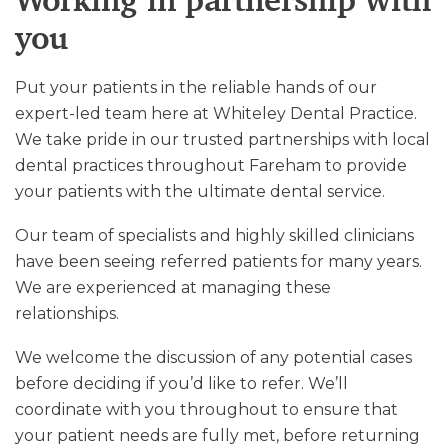
Working in partnership with
you
Put your patients in the reliable hands of our
expert-led team here at Whiteley Dental Practice.
We take pride in our trusted partnerships with local
dental practices throughout Fareham to provide
your patients with the ultimate dental service.
Our team of specialists and highly skilled clinicians
have been seeing referred patients for many years.
We are experienced at managing these
relationships.
We welcome the discussion of any potential cases
before deciding if you’d like to refer. We’ll
coordinate with you throughout to ensure that
your patient needs are fully met, before returning