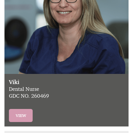
Viki
Dental Nurse
GDC NO. 260469
VIEW