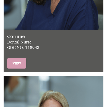
Corinne
Dental Nurse
GDC NO. 118943
VIEW