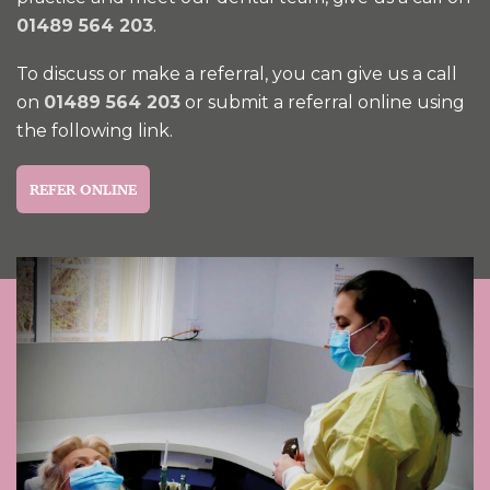
01489 564 203
.
To discuss or make a referral, you can give us a call
on
01489 564 203
or submit a referral online using
the following link.
REFER ONLINE