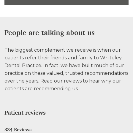
People are talking about us
The biggest complement we receive is when our
patients refer their friends and family to Whiteley
Dental Practice. In fact, we have built much of our
practice on these valued, trusted recommendations
over the years. Read our reviews to hear why our
patients are recommending us…
Patient reviews
334 Reviews