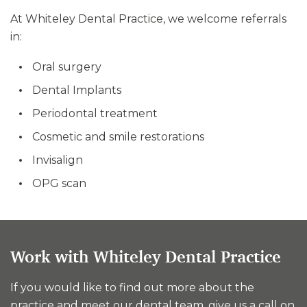
At Whiteley Dental Practice, we welcome referrals
in:
Oral surgery
Dental Implants
Periodontal treatment
Cosmetic and smile restorations
Invisalign
OPG scan
Work with Whiteley Dental Practice
If you would like to find out more about the
practice and meet our dental team, give us a call on