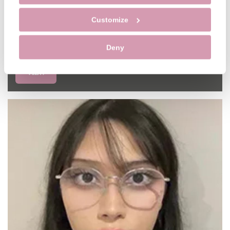
Sharon Simpson
Customize
Hygienist
GDC NO. 6250
Deny
VIEW