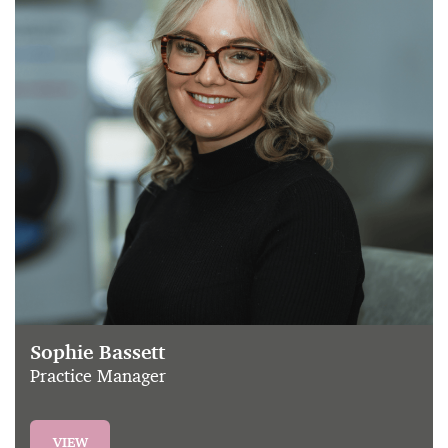
Sophie Bassett
Practice Manager
VIEW