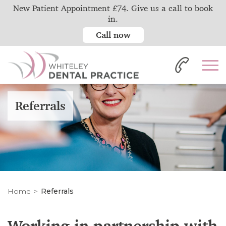
New Patient Appointment £74. Give us a call to book
in.
Call now
Referrals
Home
Referrals