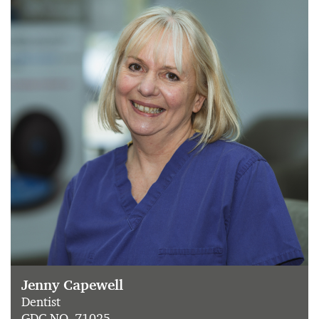
Jenny Capewell
Dentist
GDC NO. 71025