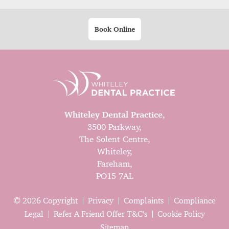
Book Online
Whiteley Dental Practice
,
3500 Parkway,
The Solent Centre,
Whiteley,
Fareham,
PO15 7AL
© 2026 Copyright
Privacy
Complaints
Compliance
Legal
Refer A Friend Offer T&C's
Cookie Policy
Sitemap