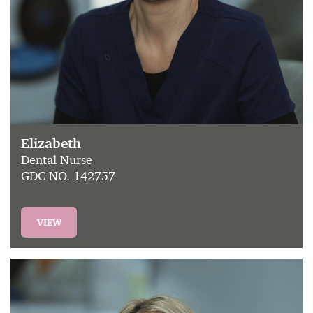
Elizabeth
Dental Nurse
GDC NO. 142757
VIEW