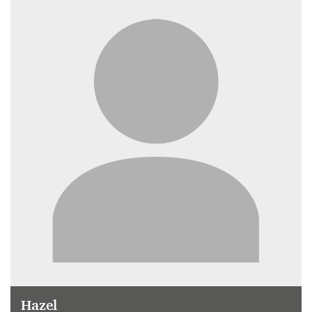
Hazel