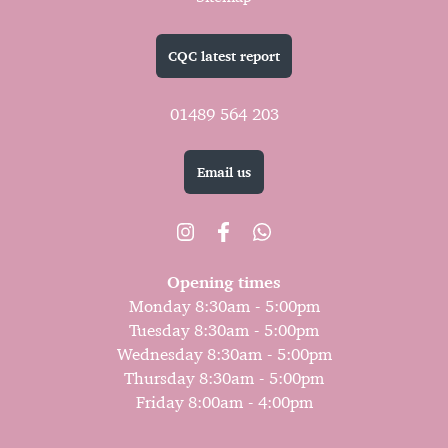
CQC latest report
01489 564 203
Email us
Opening times
Monday 8:30am - 5:00pm
Tuesday 8:30am - 5:00pm
Wednesday 8:30am - 5:00pm
Thursday 8:30am - 5:00pm
Friday 8:00am - 4:00pm