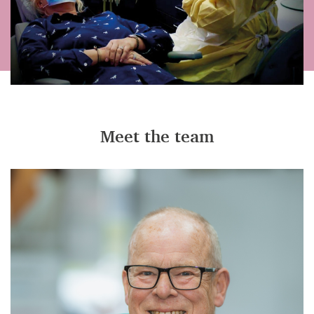
Meet the team