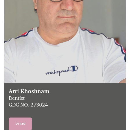
Arri Khoshnam
Dentist
GDC NO. 273024
VIEW