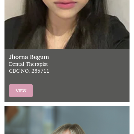
Jhorna Begum
Dental Therapist
GDC NO. 285711
VIEW