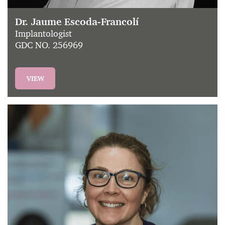
Dr. Jaume Escoda-Francolí
Implantologist
GDC NO. 256969
VIEW