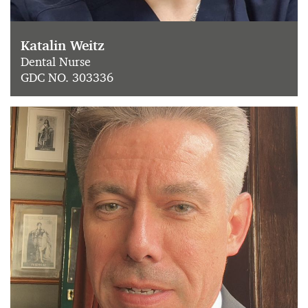
Katalin Weitz
Dental Nurse
GDC NO. 303336